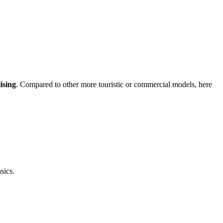
ising
. Compared to other more touristic or commercial models, here
sics.