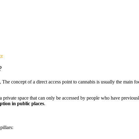
re
?
, The concept of a direct access point to cannabis is usually the main f
 a private space that can only be accessed by people who have previousl
tion in public places
.
illars: