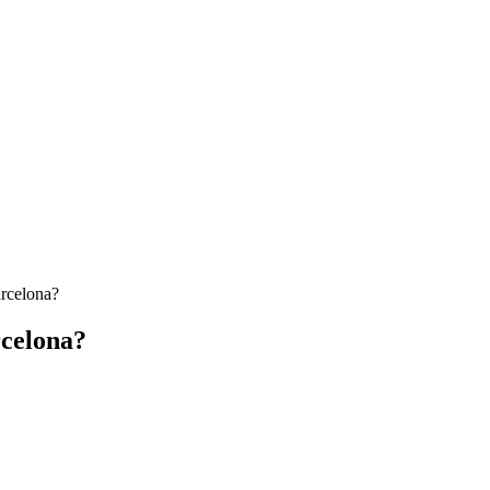
arcelona?
rcelona?