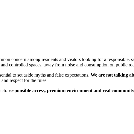
mmon concern among residents and visitors looking for a responsible, sa
e and controlled spaces, away from noise and consumption on public ro
ential to set aside myths and false expectations.
We are not talking a
nd respect for the rules.
oach:
responsible access, premium environment and real communit