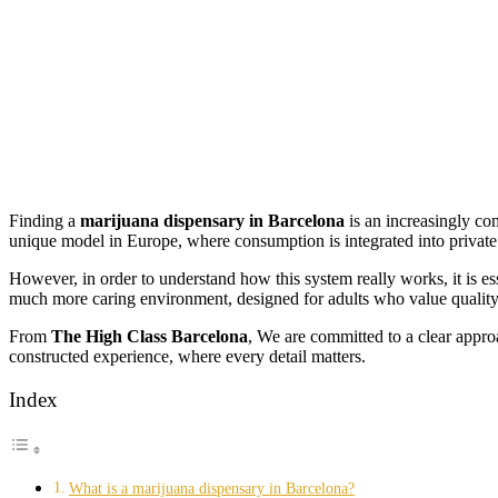
Finding a
marijuana dispensary in Barcelona
is an increasingly co
unique model in Europe, where consumption is integrated into privat
However, in order to understand how this system really works, it is ess
much more caring environment, designed for adults who value quality a
From
The High Class Barcelona
, We are committed to a clear appr
constructed experience, where every detail matters.
Index
What is a marijuana dispensary in Barcelona?