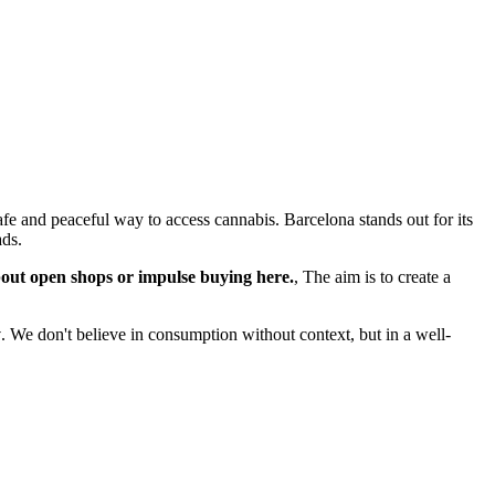
fe and peaceful way to access cannabis. Barcelona stands out for its
ads.
bout open shops or impulse buying here.
, The aim is to create a
y
. We don't believe in consumption without context, but in a well-