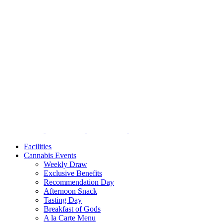
Facilities
Cannabis Events
Weekly Draw
Exclusive Benefits
Recommendation Day
Afternoon Snack
Tasting Day
Breakfast of Gods
A la Carte Menu