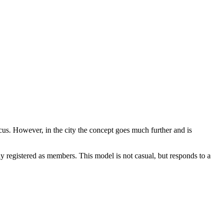
ocus. However, in the city the concept goes much further and is
y registered as members. This model is not casual, but responds to a