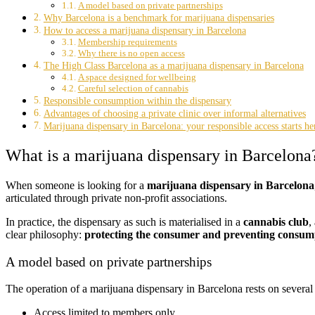
A model based on private partnerships
Why Barcelona is a benchmark for marijuana dispensaries
How to access a marijuana dispensary in Barcelona
Membership requirements
Why there is no open access
The High Class Barcelona as a marijuana dispensary in Barcelona
A space designed for wellbeing
Careful selection of cannabis
Responsible consumption within the dispensary
Advantages of choosing a private clinic over informal alternatives
Marijuana dispensary in Barcelona: your responsible access starts he
What is a marijuana dispensary in Barcelona
When someone is looking for a
marijuana dispensary in Barcelona
articulated through private non-profit associations.
In practice, the dispensary as such is materialised in a
cannabis club
,
clear philosophy:
protecting the consumer and preventing consump
A model based on private partnerships
The operation of a marijuana dispensary in Barcelona rests on several p
Access limited to members only