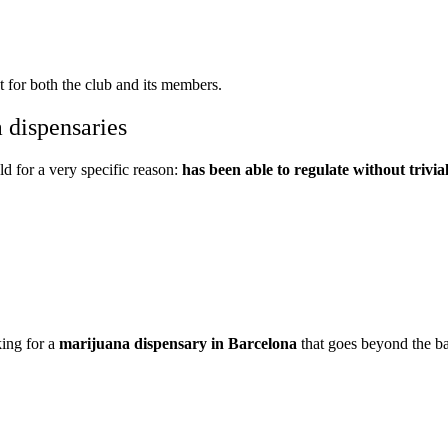
 for both the club and its members.
 dispensaries
eld for a very specific reason:
has been able to regulate without trivial
king for a
marijuana dispensary in Barcelona
that goes beyond the ba