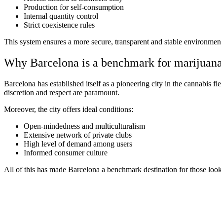
Production for self-consumption
Internal quantity control
Strict coexistence rules
This system ensures a more secure, transparent and stable environment
Why Barcelona is a benchmark for marijuana
Barcelona has established itself as a pioneering city in the cannabis fi
discretion and respect are paramount.
Moreover, the city offers ideal conditions:
Open-mindedness and multiculturalism
Extensive network of private clubs
High level of demand among users
Informed consumer culture
All of this has made Barcelona a benchmark destination for those loo