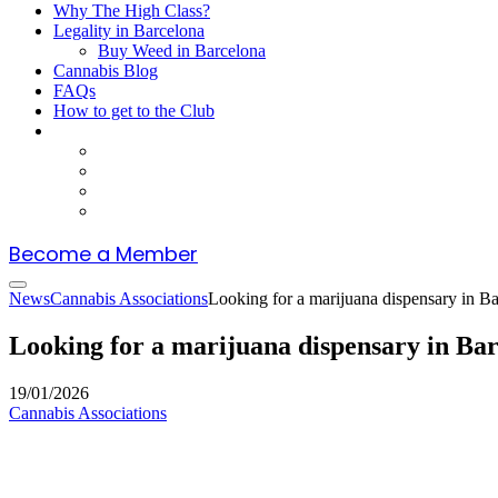
Why The High Class?
Legality in Barcelona
Buy Weed in Barcelona
Cannabis Blog
FAQs
How to get to the Club
Become a Member
News
Cannabis Associations
Looking for a marijuana dispensary in B
Looking for a marijuana dispensary in Ba
19/01/2026
Cannabis Associations