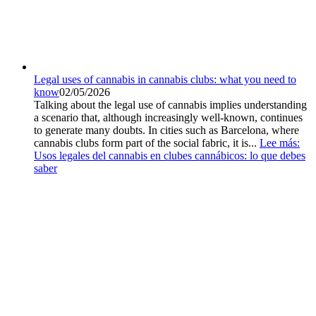
Legal uses of cannabis in cannabis clubs: what you need to
know
02/05/2026
Talking about the legal use of cannabis implies understanding
a scenario that, although increasingly well-known, continues
to generate many doubts. In cities such as Barcelona, where
cannabis clubs form part of the social fabric, it is...
Lee más
:
Usos legales del cannabis en clubes cannábicos: lo que debes
saber