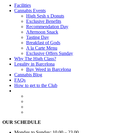
Facilities
Cannabis Events
High Sesh x Donuts
Exclusive Benefits
Recommendation Day
Afternoon Snack
Tasting Day
Breakfast of Gods
A la Carte Menu
Exclusive Offers Sunday
Why The High Class?
Legality in Barcelona
Buy Weed in Barcelona
Cannabis Blog
FAQs
How to get to the Club
OUR SCHEDULE
Monday to Sunday: 10.00 – 23.00