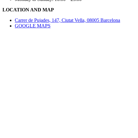
LOCATION AND MAP
Carrer de Pujades, 147, Ciutat Vella, 08005 Barcelona
GOOGLE MAPS