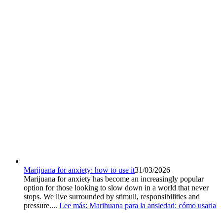
Marijuana for anxiety: how to use it
31/03/2026
Marijuana for anxiety has become an increasingly popular
option for those looking to slow down in a world that never
stops. We live surrounded by stimuli, responsibilities and
pressure....
Lee más
: Marihuana para la ansiedad: cómo usarla