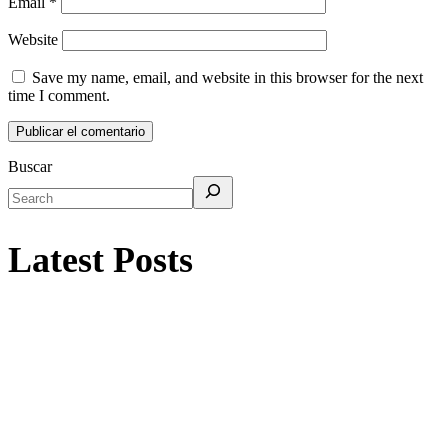
Email
*
Website
Save my name, email, and website in this browser for the next
time I comment.
Buscar
Latest Posts