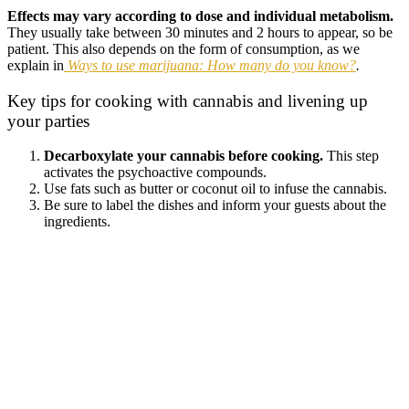
Effects may vary according to dose and individual metabolism.
They usually take between 30 minutes and 2 hours to appear, so be
patient. This also depends on the form of consumption, as we
explain in
Ways to use marijuana: How many do you know?
.
Key tips for cooking with cannabis and livening up
your parties
Decarboxylate your cannabis before cooking.
This step
activates the psychoactive compounds.
Use fats such as butter or coconut oil to infuse the cannabis.
Be sure to label the dishes and inform your guests about the
ingredients.