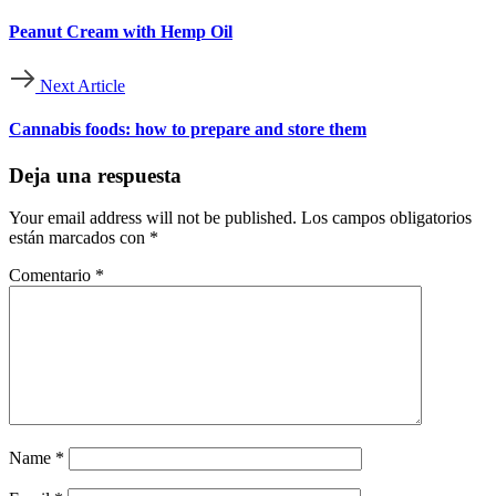
Peanut Cream with Hemp Oil
Next Article
Cannabis foods: how to prepare and store them
Deja una respuesta
Your email address will not be published.
Los campos obligatorios
están marcados con
*
Comentario
*
Name
*