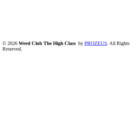
© 2026
Weed Club The High Class
by
PROZEUS
. All Rights
Reserved.