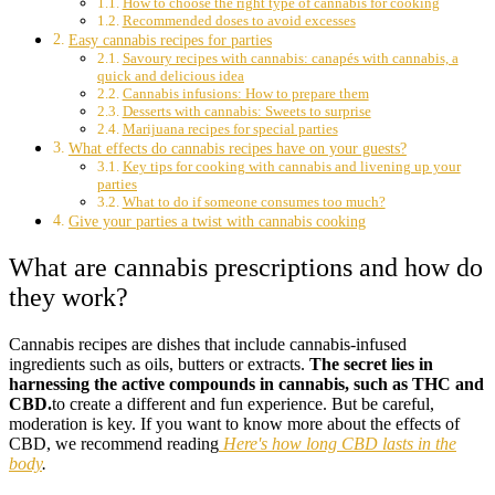
How to choose the right type of cannabis for cooking
Recommended doses to avoid excesses
Easy cannabis recipes for parties
Savoury recipes with cannabis: canapés with cannabis, a
quick and delicious idea
Cannabis infusions: How to prepare them
Desserts with cannabis: Sweets to surprise
Marijuana recipes for special parties
What effects do cannabis recipes have on your guests?
Key tips for cooking with cannabis and livening up your
parties
What to do if someone consumes too much?
Give your parties a twist with cannabis cooking
What are cannabis prescriptions and how do
they work?
Cannabis recipes are dishes that include cannabis-infused
ingredients such as oils, butters or extracts.
The secret lies in
harnessing the active compounds in cannabis, such as THC and
CBD.
to create a different and fun experience. But be careful,
moderation is key. If you want to know more about the effects of
CBD, we recommend reading
Here's how long CBD lasts in the
body
.