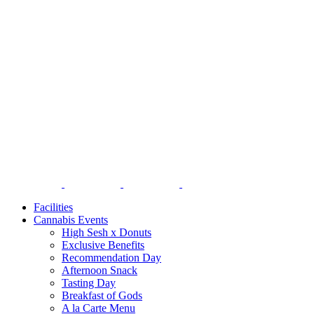
Facilities
Cannabis Events
High Sesh x Donuts
Exclusive Benefits
Recommendation Day
Afternoon Snack
Tasting Day
Breakfast of Gods
A la Carte Menu