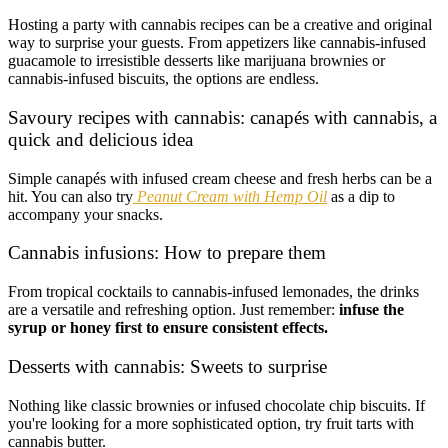
Hosting a party with cannabis recipes can be a creative and original
way to surprise your guests. From appetizers like cannabis-infused
guacamole to irresistible desserts like marijuana brownies or
cannabis-infused biscuits, the options are endless.
Savoury recipes with cannabis: canapés with cannabis, a
quick and delicious idea
Simple canapés with infused cream cheese and fresh herbs can be a
hit. You can also try
Peanut Cream with Hemp Oil
as a dip to
accompany your snacks.
Cannabis infusions: How to prepare them
From tropical cocktails to cannabis-infused lemonades, the drinks
are a versatile and refreshing option. Just remember:
infuse the
syrup or honey first to ensure consistent effects.
Desserts with cannabis: Sweets to surprise
Nothing like classic brownies or infused chocolate chip biscuits. If
you're looking for a more sophisticated option, try fruit tarts with
cannabis butter.