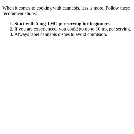
When it comes to cooking with cannabis, less is more. Follow these
recommendations:
Start with 5 mg THC per serving for beginners.
If you are experienced, you could go up to 10 mg per serving.
Always label cannabis dishes to avoid confusion.