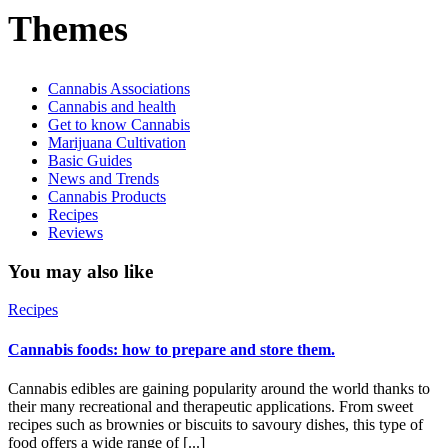
Themes
Cannabis Associations
Cannabis and health
Get to know Cannabis
Marijuana Cultivation
Basic Guides
News and Trends
Cannabis Products
Recipes
Reviews
You may also like
Recipes
Cannabis foods: how to prepare and store them.
Cannabis edibles are gaining popularity around the world thanks to
their many recreational and therapeutic applications. From sweet
recipes such as brownies or biscuits to savoury dishes, this type of
food offers a wide range of [...]