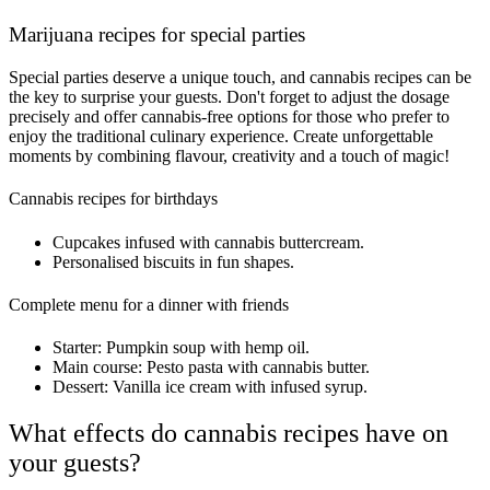
Marijuana recipes for special parties
Special parties deserve a unique touch, and cannabis recipes can be
the key to surprise your guests. Don't forget to adjust the dosage
precisely and offer cannabis-free options for those who prefer to
enjoy the traditional culinary experience. Create unforgettable
moments by combining flavour, creativity and a touch of magic!
Cannabis recipes for birthdays
Cupcakes infused with cannabis buttercream.
Personalised biscuits in fun shapes.
Complete menu for a dinner with friends
Starter: Pumpkin soup with hemp oil.
Main course: Pesto pasta with cannabis butter.
Dessert: Vanilla ice cream with infused syrup.
What effects do cannabis recipes have on
your guests?