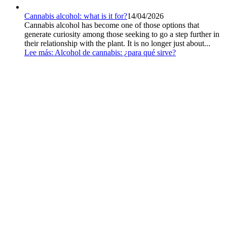
Cannabis alcohol: what is it for?
14/04/2026
Cannabis alcohol has become one of those options that
generate curiosity among those seeking to go a step further in
their relationship with the plant. It is no longer just about...
Lee más
: Alcohol de cannabis: ¿para qué sirve?