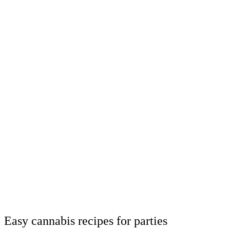
Easy cannabis recipes for parties