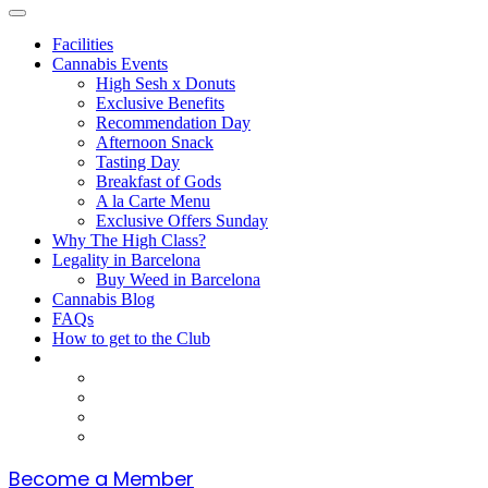
Facilities
Cannabis Events
High Sesh x Donuts
Exclusive Benefits
Recommendation Day
Afternoon Snack
Tasting Day
Breakfast of Gods
A la Carte Menu
Exclusive Offers Sunday
Why The High Class?
Legality in Barcelona
Buy Weed in Barcelona
Cannabis Blog
FAQs
How to get to the Club
Become a Member