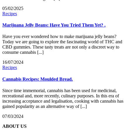
05/02/2025
Recipes
Marijuana Jelly Beans: Have You Tried Them Yet? .
Have you ever wondered how to make marijuana jelly beans?
Today we are going to explore the fascinating world of THC and
CBD gummies. These tasty treats are not only a discreet way to
consume cannabis [...]
16/07/2024
Recipes
Cannabis Recipes: Moulded Bread.
Since time immemorial, cannabis has been used for medicinal,
recreational and, more recently, culinary purposes. In this era of
increasing acceptance and legalisation, cooking with cannabis has
gained popularity as an alternative way of [...]
07/03/2024
ABOUT US