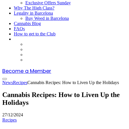
Exclusive Offers Sunday
Why The High Class?
Legality in Barcelona
Buy Weed in Barcelona
Cannabis Blog
FAQs
How to get to the Club
Become a Member
News
Recipes
Cannabis Recipes: How to Liven Up the Holidays
Cannabis Recipes: How to Liven Up the
Holidays
27/12/2024
Recipes