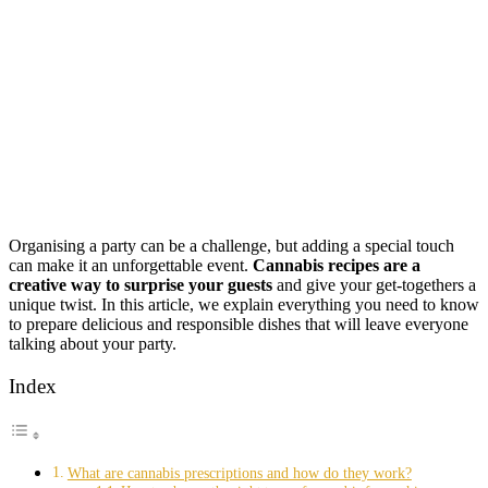
Organising a party can be a challenge, but adding a special touch
can make it an unforgettable event.
Cannabis recipes are a
creative way to surprise your guests
and give your get-togethers a
unique twist. In this article, we explain everything you need to know
to prepare delicious and responsible dishes that will leave everyone
talking about your party.
Index
What are cannabis prescriptions and how do they work?