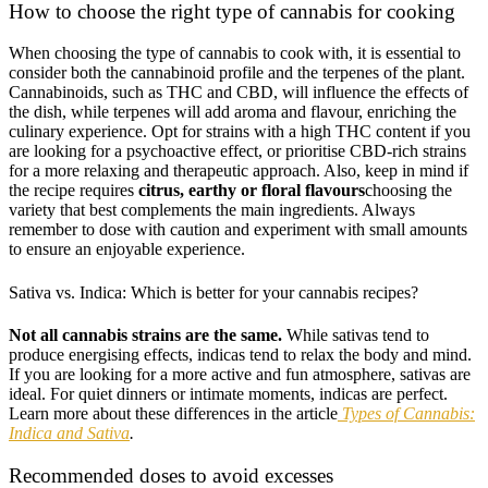
How to choose the right type of cannabis for cooking
When choosing the type of cannabis to cook with, it is essential to
consider both the cannabinoid profile and the terpenes of the plant.
Cannabinoids, such as THC and CBD, will influence the effects of
the dish, while terpenes will add aroma and flavour, enriching the
culinary experience. Opt for strains with a high THC content if you
are looking for a psychoactive effect, or prioritise CBD-rich strains
for a more relaxing and therapeutic approach. Also, keep in mind if
the recipe requires
citrus, earthy or floral flavours
choosing the
variety that best complements the main ingredients. Always
remember to dose with caution and experiment with small amounts
to ensure an enjoyable experience.
Sativa vs. Indica: Which is better for your cannabis recipes?
Not all cannabis strains are the same.
While sativas tend to
produce energising effects, indicas tend to relax the body and mind.
If you are looking for a more active and fun atmosphere, sativas are
ideal. For quiet dinners or intimate moments, indicas are perfect.
Learn more about these differences in the article
Types of Cannabis:
Indica and Sativa
.
Recommended doses to avoid excesses