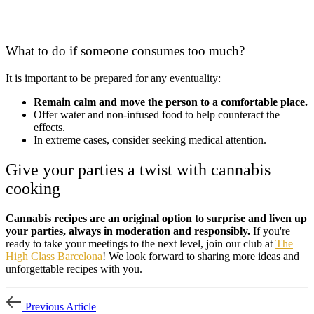
What to do if someone consumes too much?
It is important to be prepared for any eventuality:
Remain calm and move the person to a comfortable place.
Offer water and non-infused food to help counteract the
effects.
In extreme cases, consider seeking medical attention.
Give your parties a twist with cannabis
cooking
Cannabis recipes are an original option to surprise and liven up
your parties, always in moderation and responsibly.
If you're
ready to take your meetings to the next level, join our club at
The
High Class Barcelona
! We look forward to sharing more ideas and
unforgettable recipes with you.
Previous Article