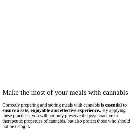
Make the most of your meals with cannabis
Correctly preparing and storing meals with cannabis
is essential to
ensure a safe, enjoyable and effective experience.
. By applying
these practices, you will not only preserve the psychoactive or
therapeutic properties of cannabis, but also protect those who should
not be using it.