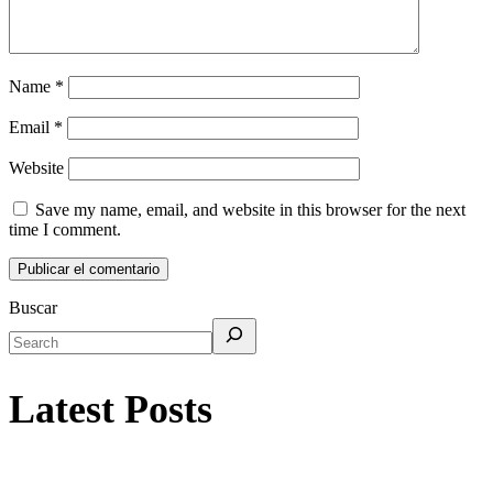
Name
*
Email
*
Website
Save my name, email, and website in this browser for the next
time I comment.
Buscar
Latest Posts