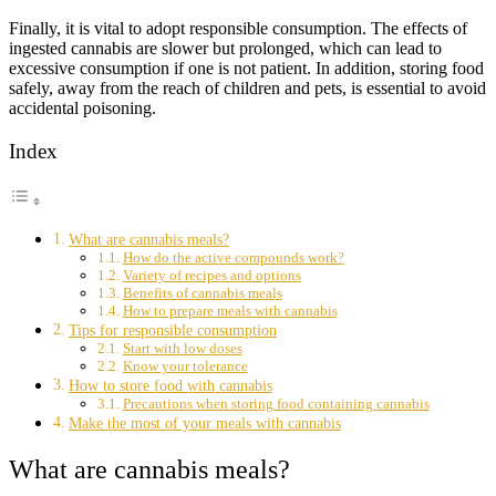
Finally, it is vital to adopt responsible consumption. The effects of
ingested cannabis are slower but prolonged, which can lead to
excessive consumption if one is not patient. In addition, storing food
safely, away from the reach of children and pets, is essential to avoid
accidental poisoning.
Index
What are cannabis meals?
How do the active compounds work?
Variety of recipes and options
Benefits of cannabis meals
How to prepare meals with cannabis
Tips for responsible consumption
Start with low doses
Know your tolerance
How to store food with cannabis
Precautions when storing food containing cannabis
Make the most of your meals with cannabis
What are cannabis meals?