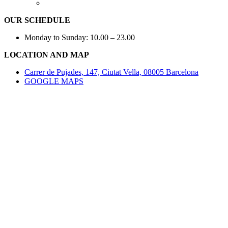
OUR SCHEDULE
Monday to Sunday: 10.00 – 23.00
LOCATION AND MAP
Carrer de Pujades, 147, Ciutat Vella, 08005 Barcelona
GOOGLE MAPS