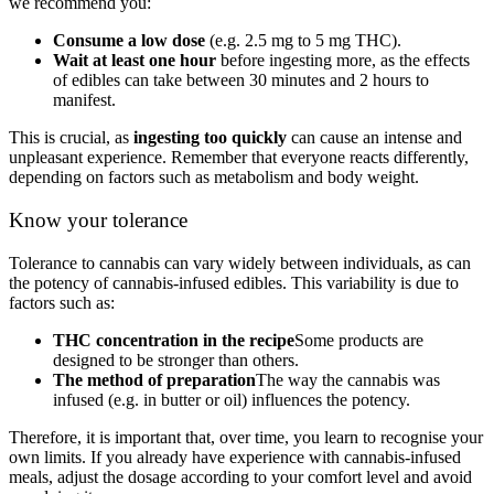
we recommend you:
Consume a low dose
(e.g. 2.5 mg to 5 mg THC).
Wait at least one hour
before ingesting more, as the effects
of edibles can take between 30 minutes and 2 hours to
manifest.
This is crucial, as
ingesting too quickly
can cause an intense and
unpleasant experience. Remember that everyone reacts differently,
depending on factors such as metabolism and body weight.
Know your tolerance
Tolerance to cannabis can vary widely between individuals, as can
the potency of cannabis-infused edibles. This variability is due to
factors such as:
THC concentration in the recipe
Some products are
designed to be stronger than others.
The method of preparation
The way the cannabis was
infused (e.g. in butter or oil) influences the potency.
Therefore, it is important that, over time, you learn to recognise your
own limits. If you already have experience with cannabis-infused
meals, adjust the dosage according to your comfort level and avoid