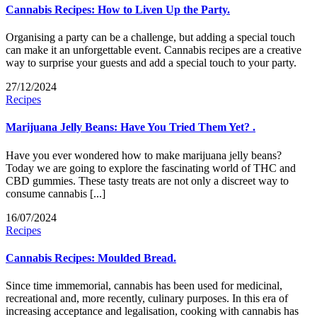
Cannabis Recipes: How to Liven Up the Party.
Organising a party can be a challenge, but adding a special touch
can make it an unforgettable event. Cannabis recipes are a creative
way to surprise your guests and add a special touch to your party.
27/12/2024
Recipes
Marijuana Jelly Beans: Have You Tried Them Yet? .
Have you ever wondered how to make marijuana jelly beans?
Today we are going to explore the fascinating world of THC and
CBD gummies. These tasty treats are not only a discreet way to
consume cannabis [...]
16/07/2024
Recipes
Cannabis Recipes: Moulded Bread.
Since time immemorial, cannabis has been used for medicinal,
recreational and, more recently, culinary purposes. In this era of
increasing acceptance and legalisation, cooking with cannabis has