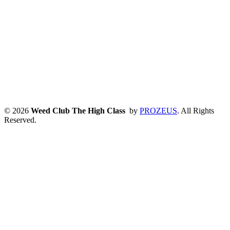
© 2026
Weed Club The High Class
by
PROZEUS
. All Rights
Reserved.