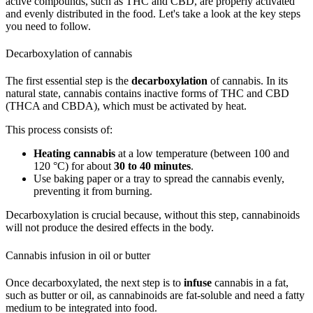
active compounds, such as THC and CBD, are properly activated
and evenly distributed in the food. Let's take a look at the key steps
you need to follow.
Decarboxylation of cannabis
The first essential step is the
decarboxylation
of cannabis. In its
natural state, cannabis contains inactive forms of THC and CBD
(THCA and CBDA), which must be activated by heat.
This process consists of:
Heating cannabis
at a low temperature (between 100 and
120 °C) for about
30 to 40 minutes
.
Use baking paper or a tray to spread the cannabis evenly,
preventing it from burning.
Decarboxylation is crucial because, without this step, cannabinoids
will not produce the desired effects in the body.
Cannabis infusion in oil or butter
Once decarboxylated, the next step is to
infuse
cannabis in a fat,
such as butter or oil, as cannabinoids are fat-soluble and need a fatty
medium to be integrated into food.