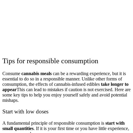
Tips for responsible consumption
Consume
cannabis meals
can be a rewarding experience, but it is
essential to do so in a responsible manner. Unlike other forms of
consumption, the effects of cannabis-infused edibles
take longer to
appear
This can lead to mistakes if caution is not exercised. Here are
some key tips to help you enjoy yourself safely and avoid potential
mishaps.
Start with low doses
A fundamental principle of responsible consumption is
start with
small quantities
. If it is your first time or you have little experience,