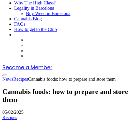
Why The High Class?
Legality in Barcelona
Buy Weed in Barcelona
Cannabis Blog
FAQs
How to get to the Club
Become a Member
News
Recipes
Cannabis foods: how to prepare and store them
Cannabis foods: how to prepare and store
them
05/02/2025
Recipes