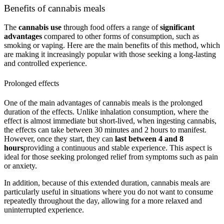
Benefits of cannabis meals
The
cannabis use
through food offers a range of
significant
advantages
compared to other forms of consumption, such as
smoking or vaping. Here are the main benefits of this method, which
are making it increasingly popular with those seeking a long-lasting
and controlled experience.
Prolonged effects
One of the main advantages of cannabis meals is the prolonged
duration of the effects. Unlike inhalation consumption, where the
effect is almost immediate but short-lived, when ingesting cannabis,
the effects can take between 30 minutes and 2 hours to manifest.
However, once they start, they can
last between 4 and 8
hours
providing a continuous and stable experience. This aspect is
ideal for those seeking prolonged relief from symptoms such as pain
or anxiety.
In addition, because of this extended duration, cannabis meals are
particularly useful in situations where you do not want to consume
repeatedly throughout the day, allowing for a more relaxed and
uninterrupted experience.