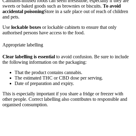
Cannabis-infused foods can seem irresistible, especially if they are
sweets or baked goods such as brownies or biscuits.
To avoid
accidental poisoning
Store in a safe place out of reach of children
and pets.
Use
lockable boxes
or lockable cabinets to ensure that only
authorised persons have access to the food.
Appropriate labelling
Clear labelling is essential
to avoid confusion. Be sure to include
the following information on the packaging:
That the product contains cannabis.
The estimated THC or CBD dose per serving.
Date of preparation and expiry.
This is especially important if you share a fridge or freezer with
other people. Correct labelling also contributes to responsible and
organised consumption.