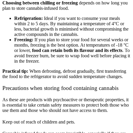
Choosing between chilling or freezing
depends on how long you
plan to store cannabis-infused food.
Refrigeration:
Ideal if you want to consume your meals
within 2 to 5 days. By maintaining a temperature of 4°C or
less, bacterial growth is minimised without compromising the
active compounds in the cannabis.
Freezing:
If you plan to store your food for several weeks or
months, freezing is the best option. At temperatures of -18 °C
or lower,
food can retain both its flavour and its effects
. To
avoid freezer burn, be sure to wrap food well before placing it
in the freezer.
Practical tip:
When defrosting, defrost gradually, first transferring
the food to the refrigerator to avoid sudden temperature changes.
Precautions when storing food containing cannabis
As these are products with psychoactive or therapeutic properties, it
is essential to take certain safety measures to protect both those who
use them and those who should not have access to them.
Keep out of reach of children and pets.