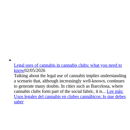
Legal uses of cannabis in cannabis clubs: what you need to
know
02/05/2026
Talking about the legal use of cannabis implies understanding
a scenario that, although increasingly well-known, continues
to generate many doubts. In cities such as Barcelona, where
cannabis clubs form part of the social fabric, it is...
Lee más
:
Usos legales del cannabis en clubes cannábicos: lo que debes
saber