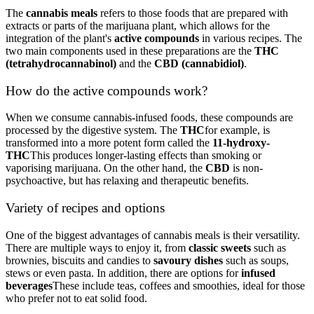
The
cannabis meals
refers to those foods that are prepared with
extracts or parts of the marijuana plant, which allows for the
integration of the plant's
active compounds
in various recipes. The
two main components used in these preparations are the
THC
(tetrahydrocannabinol)
and the
CBD (cannabidiol)
.
How do the active compounds work?
When we consume cannabis-infused foods, these compounds are
processed by the digestive system. The
THC
for example, is
transformed into a more potent form called the
11-hydroxy-
THC
This produces longer-lasting effects than smoking or
vaporising marijuana. On the other hand, the
CBD
is non-
psychoactive, but has relaxing and therapeutic benefits.
Variety of recipes and options
One of the biggest advantages of cannabis meals is their versatility.
There are multiple ways to enjoy it, from
classic sweets
such as
brownies, biscuits and candies to
savoury dishes
such as soups,
stews or even pasta. In addition, there are options for
infused
beverages
These include teas, coffees and smoothies, ideal for those
who prefer not to eat solid food.