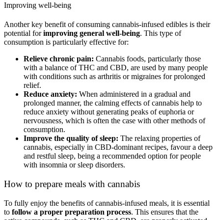
Improving well-being
Another key benefit of consuming cannabis-infused edibles is their
potential for
improving general well-being
. This type of
consumption is particularly effective for:
Relieve chronic pain:
Cannabis foods, particularly those
with a balance of THC and CBD, are used by many people
with conditions such as arthritis or migraines for prolonged
relief.
Reduce anxiety:
When administered in a gradual and
prolonged manner, the calming effects of cannabis help to
reduce anxiety without generating peaks of euphoria or
nervousness, which is often the case with other methods of
consumption.
Improve the quality of sleep:
The relaxing properties of
cannabis, especially in CBD-dominant recipes, favour a deep
and restful sleep, being a recommended option for people
with insomnia or sleep disorders.
How to prepare meals with cannabis
To fully enjoy the benefits of cannabis-infused meals, it is essential
to
follow a proper preparation process
. This ensures that the