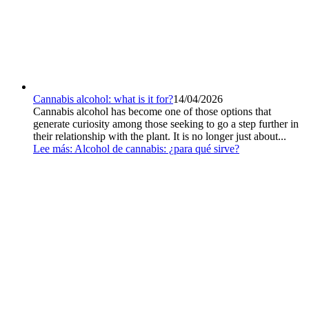
Cannabis alcohol: what is it for?
14/04/2026
Cannabis alcohol has become one of those options that
generate curiosity among those seeking to go a step further in
their relationship with the plant. It is no longer just about...
Lee más
: Alcohol de cannabis: ¿para qué sirve?