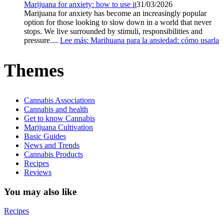
Marijuana for anxiety: how to use it
31/03/2026
Marijuana for anxiety has become an increasingly popular
option for those looking to slow down in a world that never
stops. We live surrounded by stimuli, responsibilities and
pressure....
Lee más
: Marihuana para la ansiedad: cómo usarla
Themes
Cannabis Associations
Cannabis and health
Get to know Cannabis
Marijuana Cultivation
Basic Guides
News and Trends
Cannabis Products
Recipes
Reviews
You may also like
Recipes