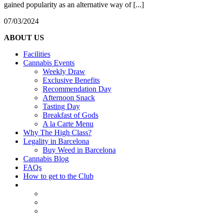
gained popularity as an alternative way of [...]
07/03/2024
ABOUT US
Facilities
Cannabis Events
Weekly Draw
Exclusive Benefits
Recommendation Day
Afternoon Snack
Tasting Day
Breakfast of Gods
A la Carte Menu
Why The High Class?
Legality in Barcelona
Buy Weed in Barcelona
Cannabis Blog
FAQs
How to get to the Club