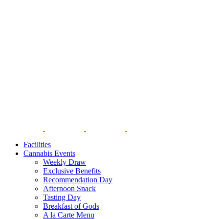
Facilities
Cannabis Events
Weekly Draw
Exclusive Benefits
Recommendation Day
Afternoon Snack
Tasting Day
Breakfast of Gods
A la Carte Menu