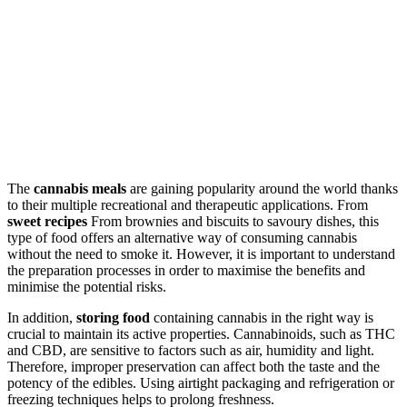
The
cannabis meals
are gaining popularity around the world thanks
to their multiple recreational and therapeutic applications. From
sweet recipes
From brownies and biscuits to savoury dishes, this
type of food offers an alternative way of consuming cannabis
without the need to smoke it. However, it is important to understand
the preparation processes in order to maximise the benefits and
minimise the potential risks.
In addition,
storing food
containing cannabis in the right way is
crucial to maintain its active properties. Cannabinoids, such as THC
and CBD, are sensitive to factors such as air, humidity and light.
Therefore, improper preservation can affect both the taste and the
potency of the edibles. Using airtight packaging and refrigeration or
freezing techniques helps to prolong freshness.