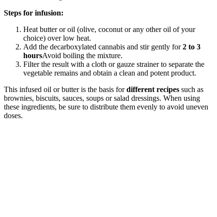
Steps for infusion:
Heat butter or oil (olive, coconut or any other oil of your
choice) over low heat.
Add the decarboxylated cannabis and stir gently for
2 to 3
hours
Avoid boiling the mixture.
Filter the result with a cloth or gauze strainer to separate the
vegetable remains and obtain a clean and potent product.
This infused oil or butter is the basis for
different recipes
such as
brownies, biscuits, sauces, soups or salad dressings. When using
these ingredients, be sure to distribute them evenly to avoid uneven
doses.