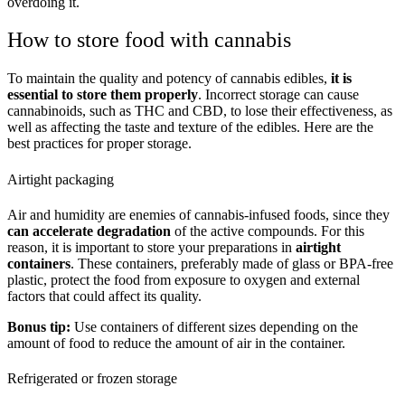
overdoing it.
How to store food with cannabis
To maintain the quality and potency of cannabis edibles,
it is
essential to store them properly
. Incorrect storage can cause
cannabinoids, such as THC and CBD, to lose their effectiveness, as
well as affecting the taste and texture of the edibles. Here are the
best practices for proper storage.
Airtight packaging
Air and humidity are enemies of cannabis-infused foods, since they
can accelerate degradation
of the active compounds. For this
reason, it is important to store your preparations in
airtight
containers
. These containers, preferably made of glass or BPA-free
plastic, protect the food from exposure to oxygen and external
factors that could affect its quality.
Bonus tip:
Use containers of different sizes depending on the
amount of food to reduce the amount of air in the container.
Refrigerated or frozen storage