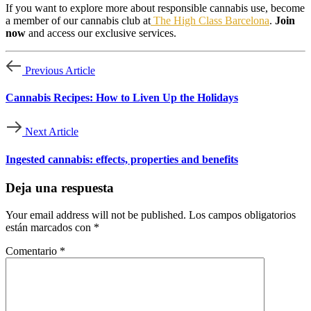
If you want to explore more about responsible cannabis use, become
a member of our cannabis club at
The High Class Barcelona
.
Join
now
and access our exclusive services.
Previous Article
Cannabis Recipes: How to Liven Up the Holidays
Next Article
Ingested cannabis: effects, properties and benefits
Deja una respuesta
Your email address will not be published.
Los campos obligatorios
están marcados con
*
Comentario
*