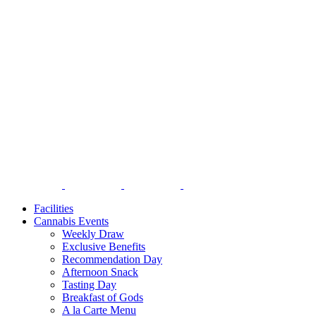
Facilities
Cannabis Events
Weekly Draw
Exclusive Benefits
Recommendation Day
Afternoon Snack
Tasting Day
Breakfast of Gods
A la Carte Menu