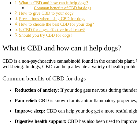
What is CBD and how can it help dogs?
Common benefits of CBD for dogs
How to give CBD to your dog?
Precautions when using CBD for dogs
How to choose the best CBD for your dog?
Is CBD for dogs effective in all cases?
Should you try CBD for dogs?
What is CBD and how can it help dogs?
CBD is a non-psychoactive cannabinoid found in the cannabis plant. 
well-being. In dogs, CBD can help alleviate a variety of health proble
Common benefits of CBD for dogs
Reduction of anxiety:
If your dog gets nervous during thunder
Pain relief:
CBD is known for its anti-inflammatory properties, m
Improve sleep:
CBD can help your dog get a more restful night'
Digestive health support:
CBD has also been used to improve d