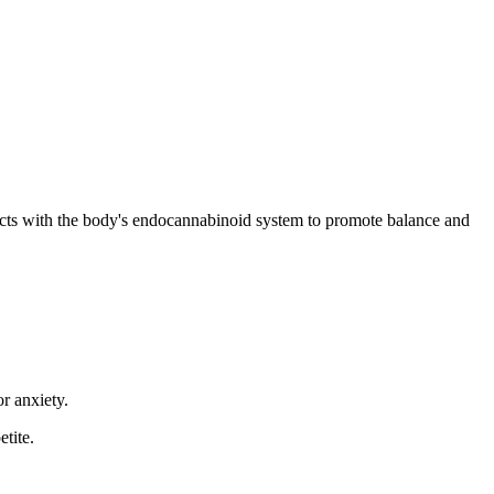
acts with the body's endocannabinoid system to promote balance and
r anxiety.
tite.