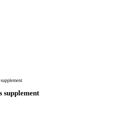
 supplement
is supplement