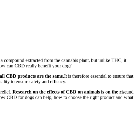
is a compound extracted from the cannabis plant, but unlike THC, it
t how can CBD really benefit your dog?
t all CBD products are the same.
It is therefore essential to ensure that
ality to ensure safety and efficacy.
relief.
Research on the effects of CBD on animals is on the rise
and
e how CBD for dogs can help, how to choose the right product and what