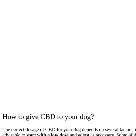
How to give CBD to your dog?
The correct dosage of CBD for your dog depends on several factors, inc
advisable to
start with a low dose
and adjust as necessary. Some of 