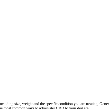
luding size, weight and the specific condition you are treating. General
the most common ways to administer CBD to your dog are: