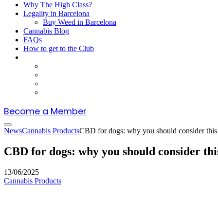
Why The High Class?
Legality in Barcelona
Buy Weed in Barcelona
Cannabis Blog
FAQs
How to get to the Club
Become a Member
News
Cannabis Products
CBD for dogs: why you should consider this
CBD for dogs: why you should consider th
13/06/2025
Cannabis Products