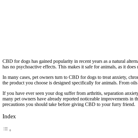
CBD for dogs has gained popularity in recent years as a natural alter
has no psychoactive effects. This makes it safe for animals, as it doe
In many cases, pet owners turn to CBD for dogs to treat anxiety, chro
the product you choose is designed specifically for animals. From oils a
If you have ever seen your dog suffer from arthritis, separation anxiet
many pet owners have already reported noticeable improvements in the
precautions you should take before giving CBD to your furry friend.
Index