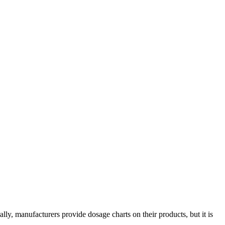
ly, manufacturers provide dosage charts on their products, but it is