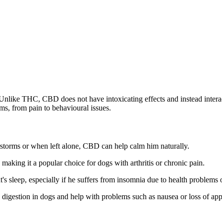
Unlike THC, CBD does not have intoxicating effects and instead inter
ms, from pain to behavioural issues.
storms or when left alone, CBD can help calm him naturally.
aking it a popular choice for dogs with arthritis or chronic pain.
s sleep, especially if he suffers from insomnia due to health problems o
igestion in dogs and help with problems such as nausea or loss of appe