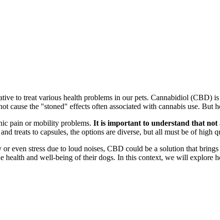
native to treat various health problems in our pets. Cannabidiol (CBD) 
s not cause the "stoned" effects often associated with cannabis use. Bu
nic pain or mobility problems.
It is important to understand that no
nd treats to capsules, the options are diverse, but all must be of high qu
y or even stress due to loud noises, CBD could be a solution that brings 
 health and well-being of their dogs. In this context, we will explor