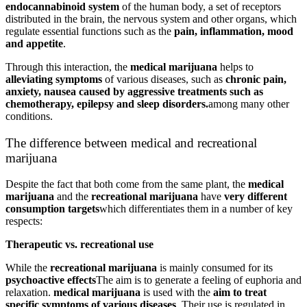
endocannabinoid system
of the human body, a set of receptors
distributed in the brain, the nervous system and other organs, which
regulate essential functions such as the
pain, inflammation, mood
and appetite
.
Through this interaction, the
medical marijuana
helps to
alleviating symptoms
of various diseases, such as
chronic pain,
anxiety, nausea caused by aggressive treatments such as
chemotherapy, epilepsy and sleep disorders.
among many other
conditions.
The difference between medical and recreational
marijuana
Despite the fact that both come from the same plant, the
medical
marijuana
and the
recreational marijuana
have
very different
consumption targets
which differentiates them in a number of key
respects:
Therapeutic vs. recreational use
While the
recreational marijuana
is mainly consumed for its
psychoactive effects
The aim is to generate a feeling of euphoria and
relaxation.
medical marijuana
is used with the
aim to treat
specific symptoms of various diseases
. Their use is regulated in