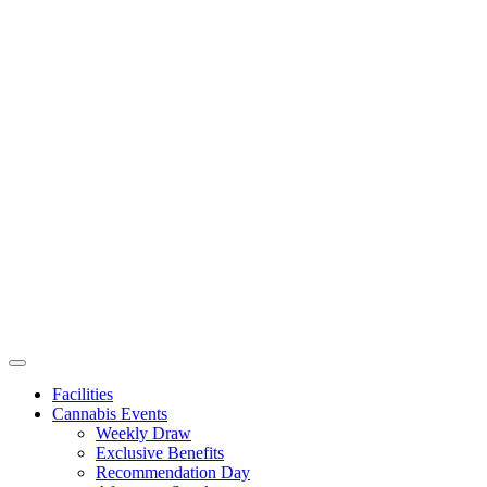
Facilities
Cannabis Events
Weekly Draw
Exclusive Benefits
Recommendation Day