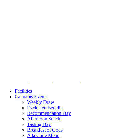
Facilities
Cannabis Events
Weekly Draw
Exclusive Benefits
Recommendation Day
Afternoon Snack
Tasting Day
Breakfast of Gods
A la Carte Menu