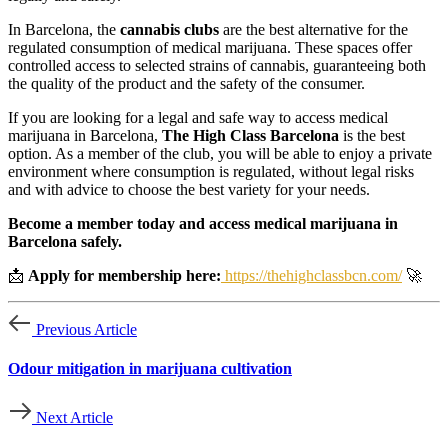
In Barcelona, the
cannabis clubs
are the best alternative for the
regulated consumption of medical marijuana. These spaces offer
controlled access to selected strains of cannabis, guaranteeing both
the quality of the product and the safety of the consumer.
If you are looking for a legal and safe way to access medical
marijuana in Barcelona,
The High Class Barcelona
is the best
option. As a member of the club, you will be able to enjoy a private
environment where consumption is regulated, without legal risks
and with advice to choose the best variety for your needs.
Become a member today and access medical marijuana in
Barcelona safely.
📩
Apply for membership here:
https://thehighclassbcn.com/
🚀
Previous Article
Odour mitigation in marijuana cultivation
Next Article