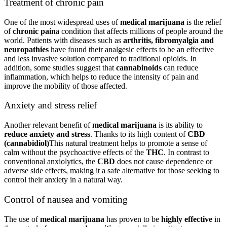
Treatment of chronic pain
One of the most widespread uses of
medical marijuana
is the relief
of
chronic pain
a condition that affects millions of people around the
world. Patients with diseases such as
arthritis, fibromyalgia and
neuropathies
have found their analgesic effects to be an effective
and less invasive solution compared to traditional opioids. In
addition, some studies suggest that
cannabinoids
can reduce
inflammation, which helps to reduce the intensity of pain and
improve the mobility of those affected.
Anxiety and stress relief
Another relevant benefit of
medical marijuana
is its ability to
reduce anxiety and stress
. Thanks to its high content of
CBD
(cannabidiol)
This natural treatment helps to promote a sense of
calm without the psychoactive effects of the
THC
. In contrast to
conventional anxiolytics, the
CBD
does not cause dependence or
adverse side effects, making it a safe alternative for those seeking to
control their anxiety in a natural way.
Control of nausea and vomiting
The use of
medical marijuana
has proven to be
highly effective
in