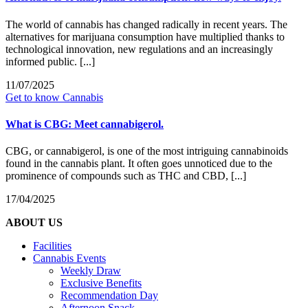
The world of cannabis has changed radically in recent years. The
alternatives for marijuana consumption have multiplied thanks to
technological innovation, new regulations and an increasingly
informed public. [...]
11/07/2025
Get to know Cannabis
What is CBG: Meet cannabigerol.
CBG, or cannabigerol, is one of the most intriguing cannabinoids
found in the cannabis plant. It often goes unnoticed due to the
prominence of compounds such as THC and CBD, [...]
17/04/2025
ABOUT US
Facilities
Cannabis Events
Weekly Draw
Exclusive Benefits
Recommendation Day
Afternoon Snack