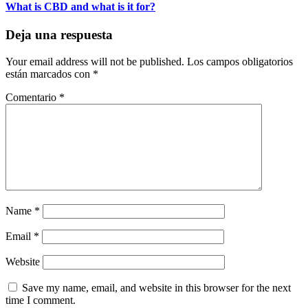
What is CBD and what is it for?
Deja una respuesta
Your email address will not be published.
Los campos obligatorios
están marcados con
*
Comentario
*
Name
*
Email
*
Website
Save my name, email, and website in this browser for the next
time I comment.