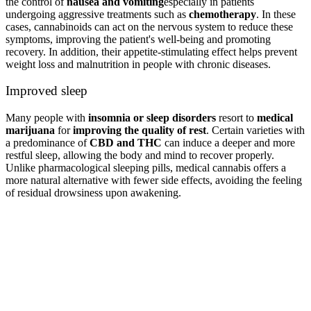
the control of
nausea and vomiting
especially in patients
undergoing aggressive treatments such as
chemotherapy
. In these
cases, cannabinoids can act on the nervous system to reduce these
symptoms, improving the patient's well-being and promoting
recovery. In addition, their appetite-stimulating effect helps prevent
weight loss and malnutrition in people with chronic diseases.
Improved sleep
Many people with
insomnia or sleep disorders
resort to
medical
marijuana
for
improving the quality of rest
. Certain varieties with
a predominance of
CBD and THC
can induce a deeper and more
restful sleep, allowing the body and mind to recover properly.
Unlike pharmacological sleeping pills, medical cannabis offers a
more natural alternative with fewer side effects, avoiding the feeling
of residual drowsiness upon awakening.