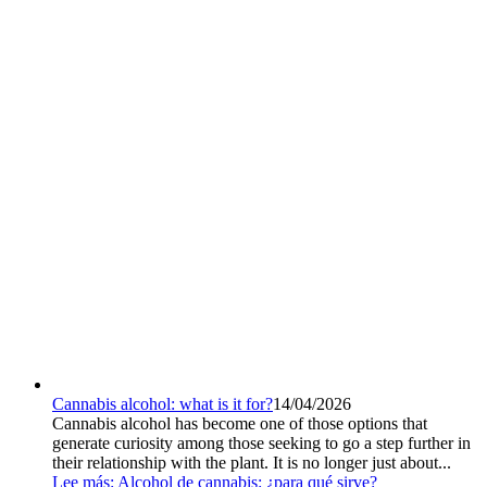
Cannabis alcohol: what is it for?
14/04/2026
Cannabis alcohol has become one of those options that
generate curiosity among those seeking to go a step further in
their relationship with the plant. It is no longer just about...
Lee más
: Alcohol de cannabis: ¿para qué sirve?