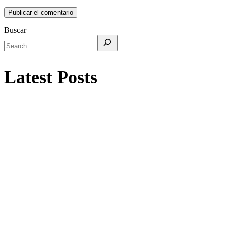
Buscar
Latest Posts