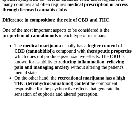
many countries and often requires
medical prescription or access
through licensed cannabis clubs
.
Difference in composition: the role of CBD and THC
One of the most important aspects to be considered is the
proportion of cannabinoids
in each type of marijuana:
The
medical marijuana
usually has a
higher content of
CBD (cannabidiol)
a compound with
therapeutic properties
which does not produce psychoactive effects. The
CBD
is
known for its ability to
reducing inflammation, relieving
pain and managing anxiety
without altering the patient's
mental state.
On the other hand, the
recreational marijuana
has a
high
THC (tetrahydrocannabinol) content
the component
responsible for the psychoactive effects that generate the
sensation of euphoria and altered perception.