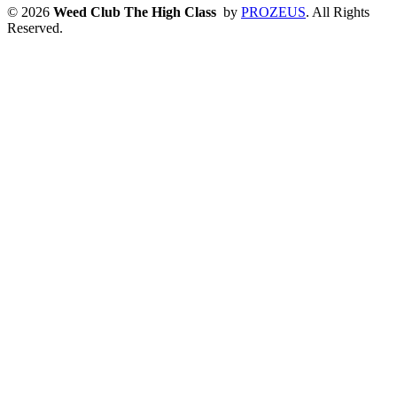
© 2026
Weed Club The High Class
by
PROZEUS
. All Rights
Reserved.