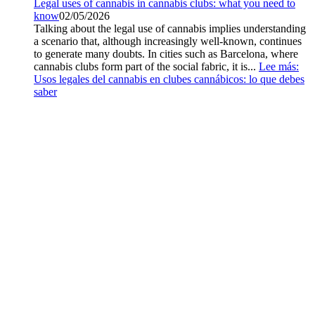
Legal uses of cannabis in cannabis clubs: what you need to
know
02/05/2026
Talking about the legal use of cannabis implies understanding
a scenario that, although increasingly well-known, continues
to generate many doubts. In cities such as Barcelona, where
cannabis clubs form part of the social fabric, it is...
Lee más
:
Usos legales del cannabis en clubes cannábicos: lo que debes
saber