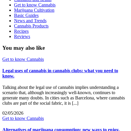
Get to know Cannabis
Marijuana Cultivation
Basic Guides
News and Trends
Cannabis Products
Recipes
Reviews
You may also like
Get to know Cannabis
Legal uses of cannabis in cannabis clubs: what you need to
know.
Talking about the legal use of cannabis implies understanding a
scenario that, although increasingly well-known, continues to
generate many doubts. In cities such as Barcelona, where cannabis
clubs are part of the social fabric, it is [...]
02/05/2026
Get to know Cannabis
Alternatives of marijuana consumption: new ways to enjoy.