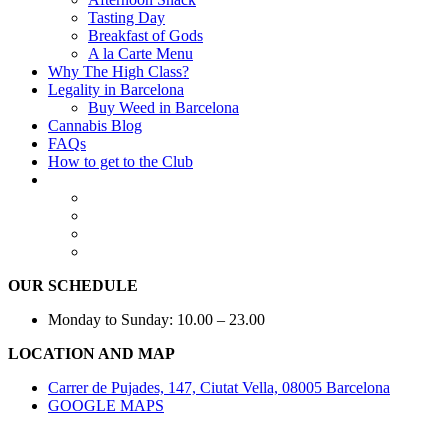
Tasting Day
Breakfast of Gods
A la Carte Menu
Why The High Class?
Legality in Barcelona
Buy Weed in Barcelona
Cannabis Blog
FAQs
How to get to the Club
OUR SCHEDULE
Monday to Sunday: 10.00 – 23.00
LOCATION AND MAP
Carrer de Pujades, 147, Ciutat Vella, 08005 Barcelona
GOOGLE MAPS