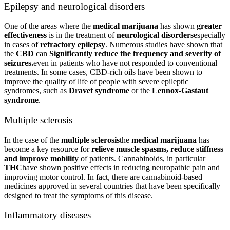
Epilepsy and neurological disorders
One of the areas where the
medical marijuana
has shown
greater
effectiveness
is in the treatment of
neurological disorders
especially
in cases of
refractory epilepsy
. Numerous studies have shown that
the
CBD
can
Significantly reduce the frequency and severity of
seizures.
even in patients who have not responded to conventional
treatments. In some cases, CBD-rich oils have been shown to
improve the quality of life of people with severe epileptic
syndromes, such as
Dravet syndrome
or the
Lennox-Gastaut
syndrome
.
Multiple sclerosis
In the case of the
multiple sclerosis
the
medical marijuana
has
become a key resource for
relieve muscle spasms, reduce stiffness
and improve mobility
of patients. Cannabinoids, in particular
THC
have shown positive effects in reducing neuropathic pain and
improving motor control. In fact, there are cannabinoid-based
medicines approved in several countries that have been specifically
designed to treat the symptoms of this disease.
Inflammatory diseases