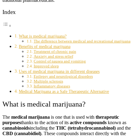
traditional pharmaceuticals.
Index
What is medical marijuana?
The difference between medical and recreational marijuana
Benefits of medical marijuana
Treatment of chronic pain
Anxiety and stress relief
Control of nausea and vomiting
Improved sleep
Uses of medical marijuana in different diseases
Epilepsy and neurological disorders
Multiple sclerosis
Inflammatory diseases
Medical Marijuana as a Safe Therapeutic Alternative
What is medical marijuana?
The
medical marijuana
is one that is used with
therapeutic
purposes
thanks to the action of its
active compounds
known as
cannabinoids
including the
THC (tetrahydrocannabinol)
and the
CBD (cannabidiol)
. These compounds interact directly with the