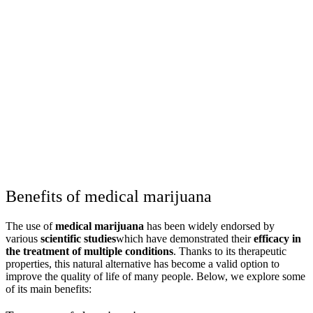
Benefits of medical marijuana
The use of
medical marijuana
has been widely endorsed by
various
scientific studies
which have demonstrated their
efficacy in
the treatment of multiple conditions
. Thanks to its therapeutic
properties, this natural alternative has become a valid option to
improve the quality of life of many people. Below, we explore some
of its main benefits: