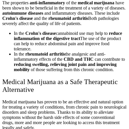
The properties
anti-inflammatory
of the
medical marijuana
have
been shown to be beneficial in the treatment of a variety of diseases.
autoimmune diseases
and inflammatory diseases. These include
Crohn's disease
and the
rheumatoid arthritis
Both pathologies
severely affect the quality of life of patients.
In the
Crohn's disease
cannabinoid use may help to
reduce
inflammation of the digestive tract
The use of the product
can help to reduce abdominal pain and improve food
tolerance.
In the
rheumatoid arthritis
the analgesic and anti-
inflammatory effects of the
CBD and THC
can contribute to
reducing swelling, relieving joint pain and improving
mobility
of those suffering from this chronic condition.
Medical Marijuana as a Safe Therapeutic
Alternative
Medical marijuana has proven to be an effective and natural option
for treating a variety of conditions, from chronic pain to neurological
disorders and sleep problems. Thanks to its ability to alleviate
symptoms without the harsh side effects of some conventional
drugs, more and more people are looking to access this treatment
legally and safely.