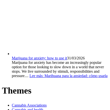
Marijuana for anxiety: how to use it
31/03/2026
Marijuana for anxiety has become an increasingly popular
option for those looking to slow down in a world that never
stops. We live surrounded by stimuli, responsibilities and
pressure....
Lee más
: Marihuana para la ansiedad: cómo usarla
Themes
Cannabis Associations
Cannabis and health