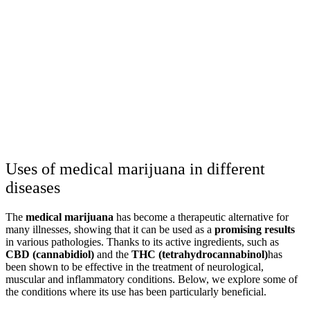
Uses of medical marijuana in different
diseases
The
medical marijuana
has become a therapeutic alternative for
many illnesses, showing that it can be used as a
promising results
in various pathologies. Thanks to its active ingredients, such as
CBD (cannabidiol)
and the
THC (tetrahydrocannabinol)
has
been shown to be effective in the treatment of neurological,
muscular and inflammatory conditions. Below, we explore some of
the conditions where its use has been particularly beneficial.