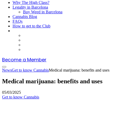
Why The High Class?
Legality in Barcelona
Buy Weed in Barcelona
Cannabis Blog
FAQs
How to get to the Club
Become a Member
News
Get to know Cannabis
Medical marijuana: benefits and uses
Medical marijuana: benefits and uses
05/03/2025
Get to know Cannabis