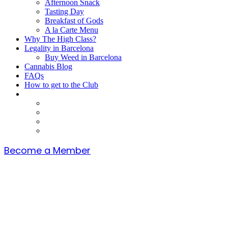
Afternoon Snack
Tasting Day
Breakfast of Gods
A la Carte Menu
Why The High Class?
Legality in Barcelona
Buy Weed in Barcelona
Cannabis Blog
FAQs
How to get to the Club
Become a Member