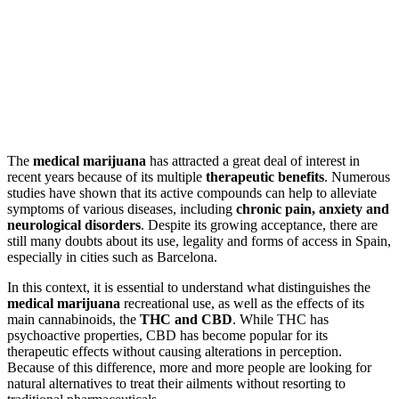
The
medical marijuana
has attracted a great deal of interest in
recent years because of its multiple
therapeutic benefits
. Numerous
studies have shown that its active compounds can help to alleviate
symptoms of various diseases, including
chronic pain, anxiety and
neurological disorders
. Despite its growing acceptance, there are
still many doubts about its use, legality and forms of access in Spain,
especially in cities such as Barcelona.
In this context, it is essential to understand what distinguishes the
medical marijuana
recreational use, as well as the effects of its
main cannabinoids, the
THC and CBD
. While THC has
psychoactive properties, CBD has become popular for its
therapeutic effects without causing alterations in perception.
Because of this difference, more and more people are looking for
natural alternatives to treat their ailments without resorting to