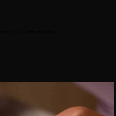
eekend in a relaxed and delicious