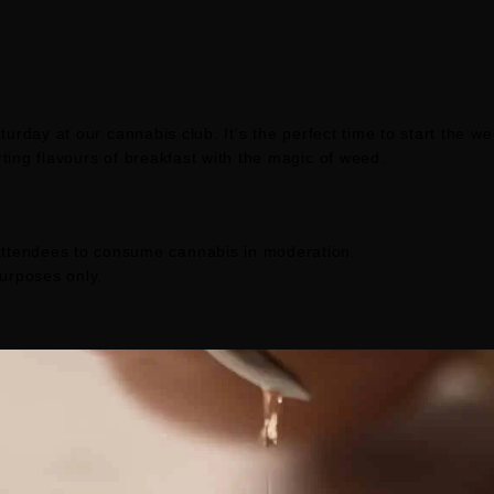
urday at our cannabis club. It's the perfect time to start the w
ing flavours of breakfast with the magic of weed.
ttendees to consume cannabis in moderation.
purposes only.