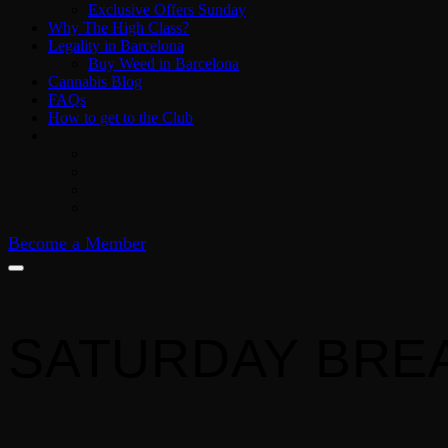
Exclusive Offers Sunday
Why The High Class?
Legality in Barcelona
Buy Weed in Barcelona
Cannabis Blog
FAQs
How to get to the Club
Become a Member
SATURDAY BRE