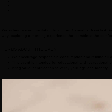
We extend a warm invitation to join our Cannabis Breakfast Sat
way, exploring a morning experience that combines the comfort
TERMS ABOUT THE EVENT
We encourage responsible consumption and remind all a
This event is intended for educational and recreational 
Bring valid identification to verify your age and identity.