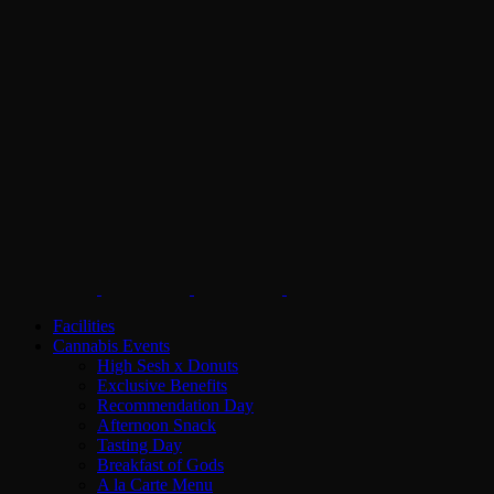
Facilities
Cannabis Events
High Sesh x Donuts
Exclusive Benefits
Recommendation Day
Afternoon Snack
Tasting Day
Breakfast of Gods
A la Carte Menu