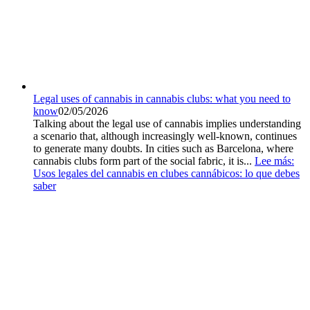
Legal uses of cannabis in cannabis clubs: what you need to
know
02/05/2026
Talking about the legal use of cannabis implies understanding
a scenario that, although increasingly well-known, continues
to generate many doubts. In cities such as Barcelona, where
cannabis clubs form part of the social fabric, it is...
Lee más
:
Usos legales del cannabis en clubes cannábicos: lo que debes
saber