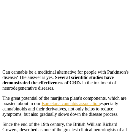
Can cannabis be a medicinal alternative for people with Parkinson's
disease? The answer is yes.
Several scientific studies have
demonstrated the effectiveness of CBD.
in the treatment of
neurodegenerative diseases.
The great potential of the marijuana plant's components, which are
boasted about in our
Barcelona cannabis association
especially
cannabinoids and their derivatives, not only helps to reduce
symptoms, but also gradually slows down the disease process.
Since the end of the 19th century, the British William Richard
Gowers, described as one of the greatest clinical neurologists of all