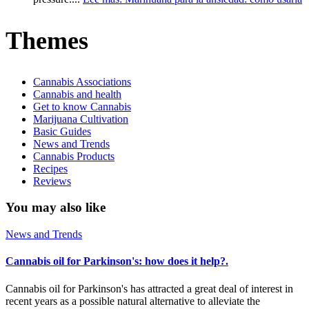
Themes
Cannabis Associations
Cannabis and health
Get to know Cannabis
Marijuana Cultivation
Basic Guides
News and Trends
Cannabis Products
Recipes
Reviews
You may also like
News and Trends
Cannabis oil for Parkinson's: how does it help?.
Cannabis oil for Parkinson's has attracted a great deal of interest in
recent years as a possible natural alternative to alleviate the