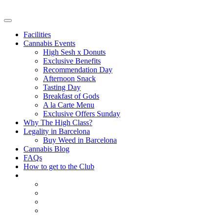
Facilities
Cannabis Events
High Sesh x Donuts
Exclusive Benefits
Recommendation Day
Afternoon Snack
Tasting Day
Breakfast of Gods
A la Carte Menu
Exclusive Offers Sunday
Why The High Class?
Legality in Barcelona
Buy Weed in Barcelona
Cannabis Blog
FAQs
How to get to the Club