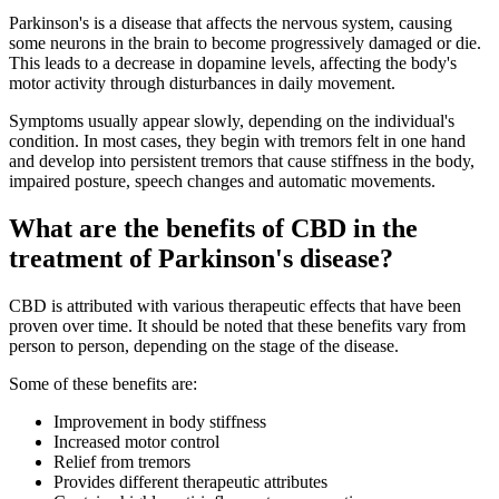
Parkinson's is a disease that affects the nervous system, causing
some neurons in the brain to become progressively damaged or die.
This leads to a decrease in dopamine levels, affecting the body's
motor activity through disturbances in daily movement.
Symptoms usually appear slowly, depending on the individual's
condition. In most cases, they begin with tremors felt in one hand
and develop into persistent tremors that cause stiffness in the body,
impaired posture, speech changes and automatic movements.
What are the benefits of CBD in the
treatment of Parkinson's disease?
CBD is attributed with various therapeutic effects that have been
proven over time. It should be noted that these benefits vary from
person to person, depending on the stage of the disease.
Some of these benefits are:
Improvement in body stiffness
Increased motor control
Relief from tremors
Provides different therapeutic attributes