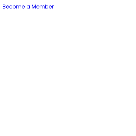
Become a Member