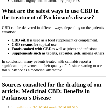
Contains highly anti-inflammatory properties
What are the safest ways to use CBD in
the treatment of Parkinson's disease?
CBD can be delivered in different ways, depending on the patient's
situation:
CBD oil
. It is used as a food supplement or complement.
CBD creams for topical use
.
Foods cooked with CBD
as well as juices and infusions.
Supplements such as tablets, capsules, gels, among others.
In conclusion, many patients treated with cannabis report a
significant improvement in their quality of life since starting to use
this substance as a medicinal alternative.
Sources consulted for the drafting of our
article:
Medicinal CBD: Benefits in
Parkinson's Disease
https://doi.org/10.1016/j.rmclc.2016.06.010