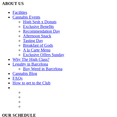
ABOUT US
Facilities
Cannabis Events
High Sesh x Donuts
Exclusive Benefits
Recommendation Day
Afternoon Snack
Tasting Day
Breakfast of Gods
A la Carte Menu
Exclusive Offers Sunday
Why The High Class?
Legality in Barcelona
Buy Weed in Barcelona
Cannabis Blog
FAQs
How to get to the Club
OUR SCHEDULE