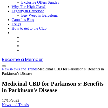
Exclusive Offers Sunday
Why The High Class?
Legality in Barcelona
Buy Weed in Barcelona
Cannabis Blog
FAQs
How to get to the Club
Become a Member
News
News and Trends
Medicinal CBD for Parkinson's: Benefits in
Parkinson's Disease
Medicinal CBD for Parkinson's: Benefits
in Parkinson's Disease
17/10/2022
News and Trends