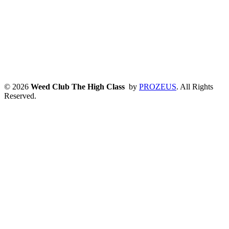
© 2026
Weed Club The High Class
by
PROZEUS
. All Rights
Reserved.