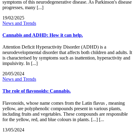
symptoms of this neurodegenerative disease. As Parkinson's disease
progresses, many [...]
19/02/2025
News and Trends
Cannabis and ADHD: How it can help.
Attention Deficit Hyperactivity Disorder (ADHD) is a
neurodevelopmental disorder that affects both children and adults. It
is characterised by symptoms such as inattention, hyperactivity and
impulsivity. In [...]
20/05/2024
News and Trends
The role of flavonoids: Cannabis.
Flavonoids, whose name comes from the Latin flavus , meaning
yellow, are polyphenolic compounds present in various plants,
including fruits and vegetables. These compounds are responsible
for the yellow, red, and blue colours in plants. [...] [...
13/05/2024