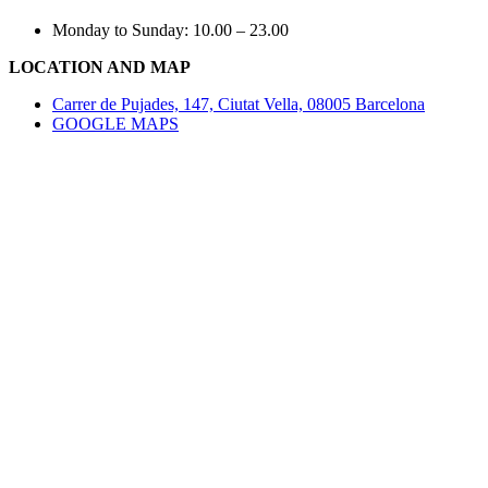
Monday to Sunday: 10.00 – 23.00
LOCATION AND MAP
Carrer de Pujades, 147, Ciutat Vella, 08005 Barcelona
GOOGLE MAPS