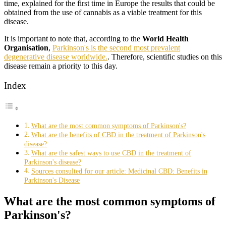
time, explained for the first time in Europe the results that could be
obtained from the use of cannabis as a viable treatment for this
disease.
It is important to note that, according to the
World Health
Organisation
,
Parkinson's is the second most prevalent
degenerative disease worldwide.
. Therefore, scientific studies on this
disease remain a priority to this day.
Index
What are the most common symptoms of Parkinson's?
What are the benefits of CBD in the treatment of Parkinson's
disease?
What are the safest ways to use CBD in the treatment of
Parkinson's disease?
Sources consulted for our article: Medicinal CBD: Benefits in
Parkinson's Disease
What are the most common symptoms of
Parkinson's?