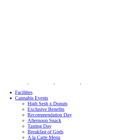
Facilities
Cannabis Events
High Sesh x Donuts
Exclusive Benefits
Recommendation Day
Afternoon Snack
Tasting Day
Breakfast of Gods
A la Carte Menu