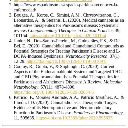
https://www.esparkinson.es/espacio-parkinson/conocer-la-
enfermedad/
Bougea, A., Koros, C., Simitsi, A.M., Chrysovitsanou, C.,
Leonardos, A., & Stefanis, L. (2020). Medical cannabis as an
alternative therapeutics for Parkinson's disease: Systematic
review.
Complementary Therapies in Clinical Practice
, 39,
101154.
https://doi.org/10.1016/j.ctcp.2020.101154
Junior, N., Dos-Santos-Pereira, M., Guimarães, F.S., & Del
Bel, E. (2020). Cannabidiol and Cannabinoid Compounds as
Potential Strategies for Treating Parkinson's Disease and L-
DOPA-Induced Dyskinesia.
Neurotoxicity Research
, 37(1),
12-29.
https://doi.org/10.1007/s12640-019-00109-8
Cooray, R., Gupta, V., & Suphioglu, C. (2020). Current
Aspects of the Endocannabinoid System and Targeted THC
and CBD Phytocannabinoids as Potential Therapeutics for
Parkinson's and Alzheimer's Diseases: A Review.
Molecular
Neurobiology
, 57(11), 4878-4890.
https://doi.org/10.1007/s12035-020-02054-6
Patricio, F., Morales-Andrade, A.A., Patricio-Martínez, A., &
Limón, I.D. (2020). Cannabidiol as a Therapeutic Target:
Evidence of its Neuroprotective and Neuromodulatory
Function in Parkinson's Disease.
Frontiers in Pharmacology
,
11, 595635.
https://doi.org/10.3389/fphar.2020.595635