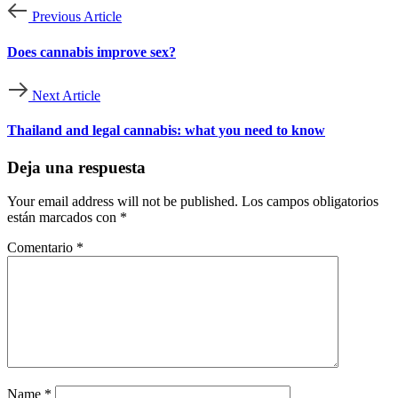
Previous Article
Does cannabis improve sex?
Next Article
Thailand and legal cannabis: what you need to know
Deja una respuesta
Your email address will not be published.
Los campos obligatorios
están marcados con
*
Comentario
*
Name
*