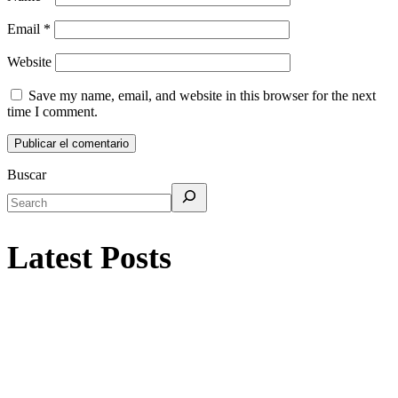
Email
*
Website
Save my name, email, and website in this browser for the next
time I comment.
Buscar
Latest Posts