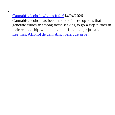
Cannabis alcohol: what is it for?
14/04/2026
Cannabis alcohol has become one of those options that
generate curiosity among those seeking to go a step further in
their relationship with the plant. It is no longer just about...
Lee más
: Alcohol de cannabis: ¿para qué sirve?