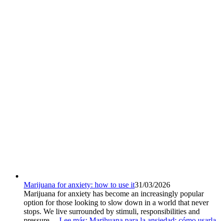
Marijuana for anxiety: how to use it
31/03/2026
Marijuana for anxiety has become an increasingly popular
option for those looking to slow down in a world that never
stops. We live surrounded by stimuli, responsibilities and
pressure....
Lee más
: Marihuana para la ansiedad: cómo usarla